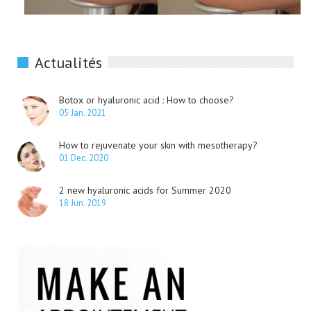
Actualités
Botox or hyaluronic acid : How to choose?
05 Jan. 2021
How to rejuvenate your skin with mesotherapy?
01 Dec. 2020
2 new hyaluronic acids for Summer 2020
18 Jun. 2019