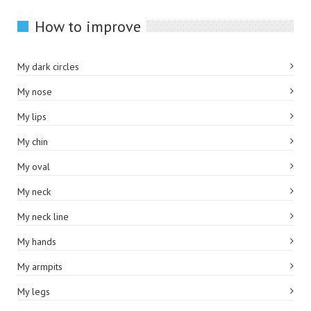
How to improve
My dark circles
My nose
My lips
My chin
My oval
My neck
My neck line
My hands
My armpits
My legs