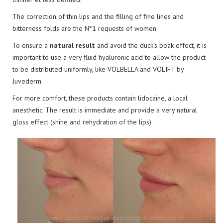
The correction of thin lips and the filling of fine lines and
bitterness folds are the N°1 requests of women.
To ensure a
natural result
and avoid the duck’s beak effect, it is
important to use a very fluid hyaluronic acid to allow the product
to be distributed uniformly, like VOLBELLA and VOLIFT by
Juvederm.
For more comfort, these products contain lidocaine, a local
anesthetic. The result is immediate and provide a very natural
gloss effect (shine and rehydration of the lips).