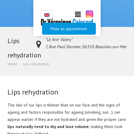
Make an appointment
Lips
"Le Ann Valery"
7, Rue Paul Doumer, 06310 Beaulieu-sur-Mer
rehydration
+33.
Home
Lips rehydration
(0)4.93.01.00.55
Lips rehydration
The skin of our lips is thinner than on our face and the signs of
ageing and factors responsible for ageing (smoking, sun…) can
appear earlier if they are not hydrated and given the proper care:
lips naturally tend to dry and lose volume
, making them look
thinner et less defined.