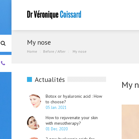
My nose
Home
Before / After
My nose
+33.
(0)4.93.01.00.55
Actualités
My n
Botox or hyaluronic acid : How
to choose?
05 Jan. 2021
How to rejuvenate your skin
with mesotherapy?
01 Dec. 2020