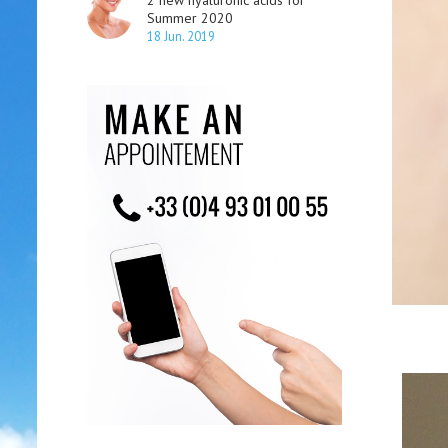
2 new hyaluronic acids for
Summer 2020
18 Jun. 2019