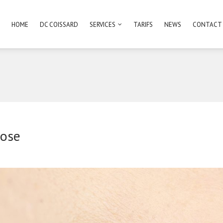
HOME
DC COISSARD
SERVICES
TARIFS
NEWS
CONTACT
ose