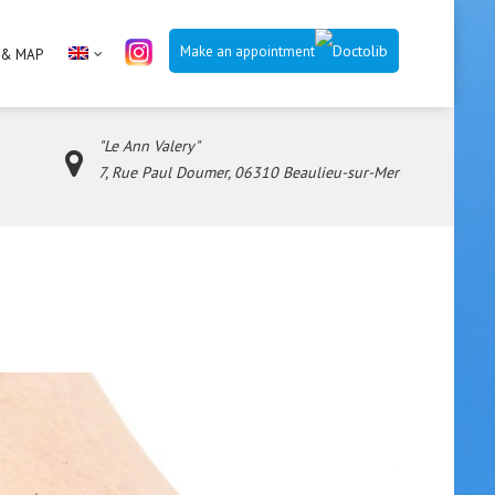
Make an appointment
 & MAP
"Le Ann Valery"
7, Rue Paul Doumer, 06310 Beaulieu-sur-Mer