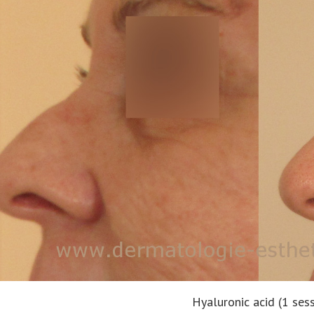
Hyaluronic acid (1 ses