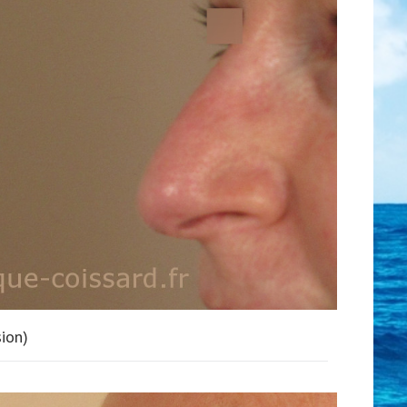
sion)