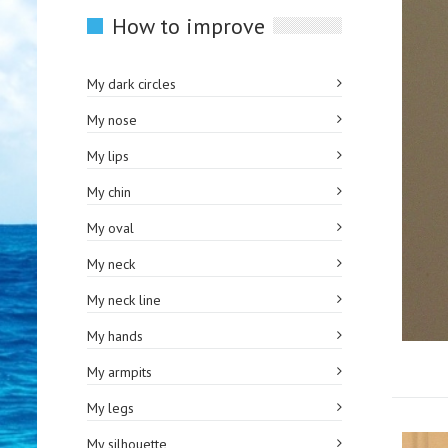
How to improve
My dark circles
My nose
My lips
My chin
My oval
My neck
My neck line
My hands
My armpits
My legs
My silhouette