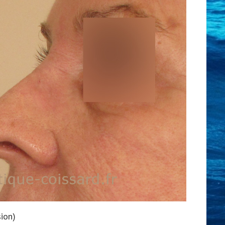
sion)