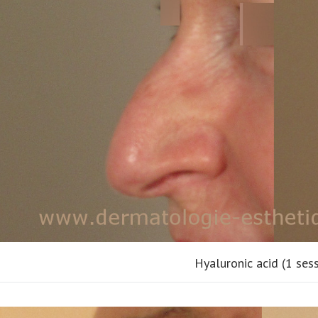
Hyaluronic acid (1 ses