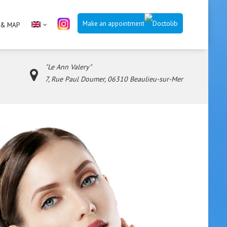
Make an appointment
 & MAP
"Le Ann Valery"
7, Rue Paul Doumer, 06310 Beaulieu-sur-Mer