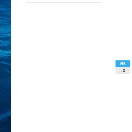
FEB
20