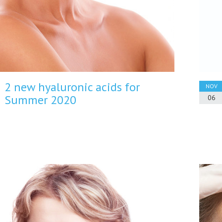
2 new hyaluronic acids for
NOV
Summer 2020
06