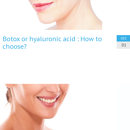
Botox or hyaluronic acid : How to
DEC
choose?
01