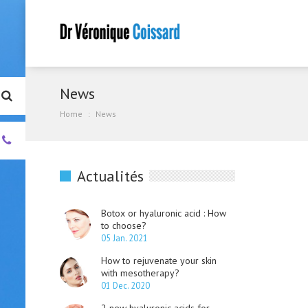
News
Home
News
+33.
(0)4.93.01.00.55
Actualités
Botox or hyaluronic acid : How
to choose?
05 Jan. 2021
How to rejuvenate your skin
with mesotherapy?
01 Dec. 2020