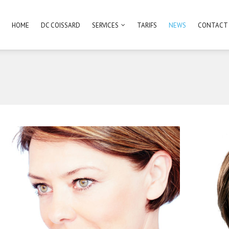
HOME
DC COISSARD
SERVICES
TARIFS
NEWS
CONTACT