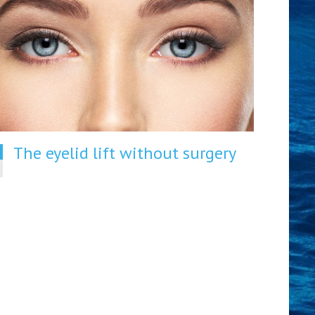
The eyelid lift without surgery