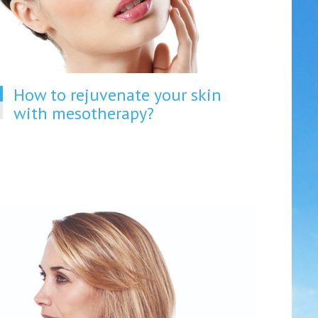
How to rejuvenate your skin
with mesotherapy?