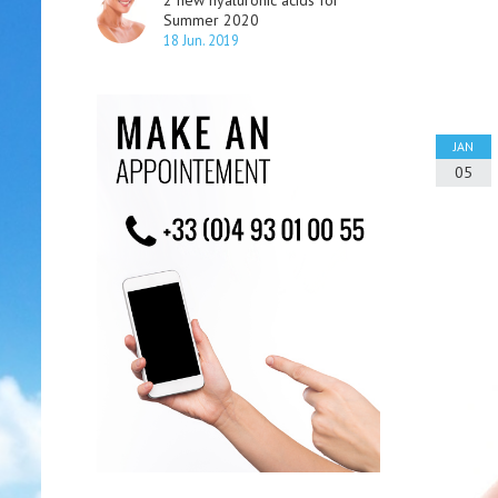
2 new hyaluronic acids for
Summer 2020
18 Jun. 2019
JAN
05