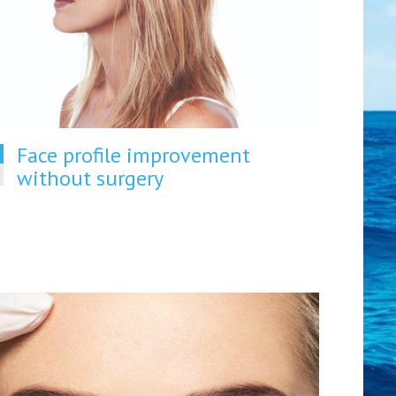
Face profile improvement
without surgery