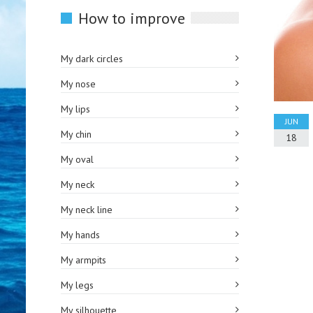
How to improve
My dark circles
My nose
My lips
JUN
My chin
18
My oval
My neck
My neck line
My hands
My armpits
My legs
My silhouette