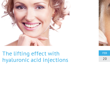
The lifting effect with
FEB
hyaluronic acid injections
20