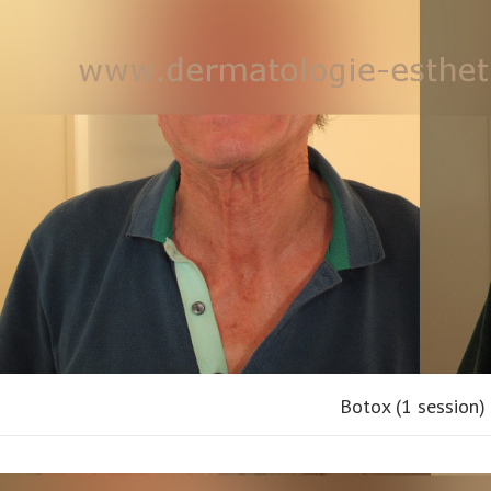
Botox (1 session)