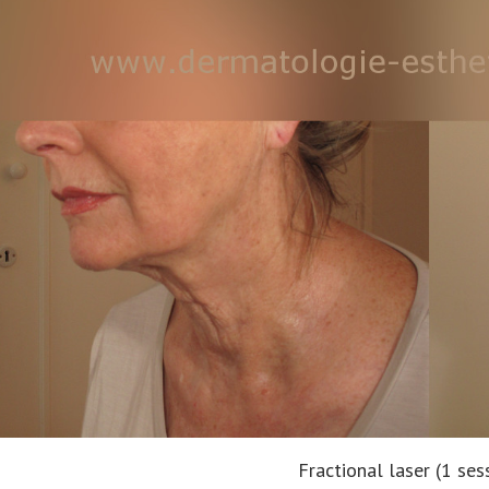
Fractional laser (1 ses