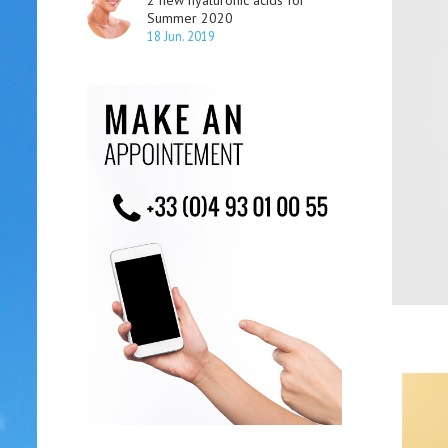
2 new hyaluronic acids for
Summer 2020
18 Jun. 2019