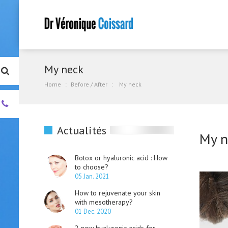
My neck
Home
Before / After
My neck
+33.
(0)4.93.01.00.55
Actualités
My n
Botox or hyaluronic acid : How
to choose?
05 Jan. 2021
How to rejuvenate your skin
with mesotherapy?
01 Dec. 2020