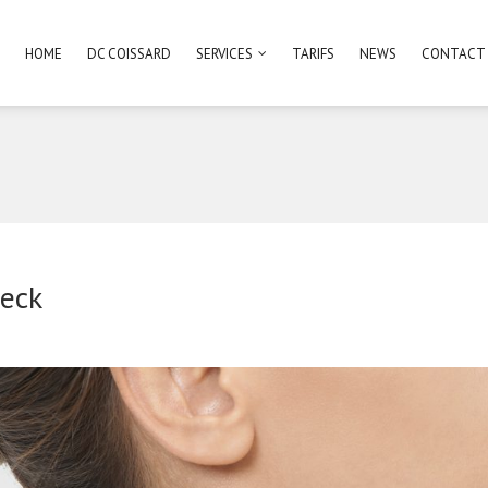
HOME
DC COISSARD
SERVICES
TARIFS
NEWS
CONTACT
eck