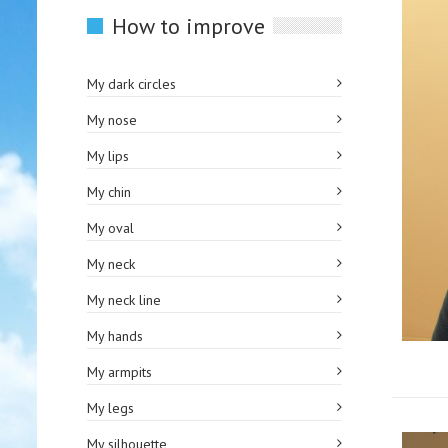
How to improve
My dark circles
My nose
My lips
My chin
My oval
My neck
My neck line
My hands
My armpits
My legs
My silhouette