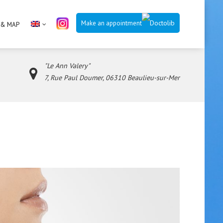
Make an appointment
 & MAP
"Le Ann Valery"
7, Rue Paul Doumer, 06310 Beaulieu-sur-Mer