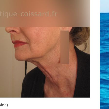
sion)